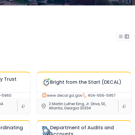
ry Trust
Bright from the Start (DECAL)
-5960
www.decal.ga.gov
404-656-5957
GA
2 Martin Luther King, Jr. Drive, SE,
Atlanta, Georgia 30334
ordinating
Department of Audits and
Accounts