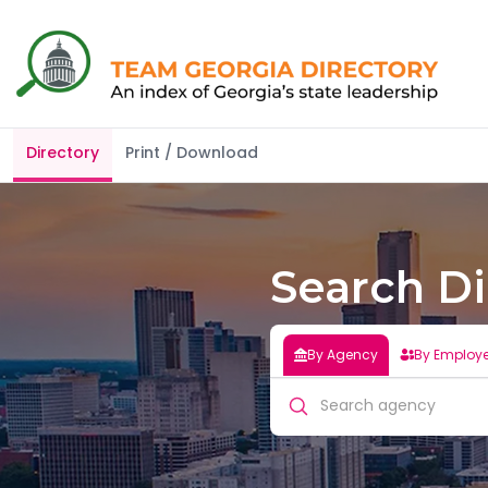
Organizations
Directory
Print / Download
Search Di
By Agency
By Employ