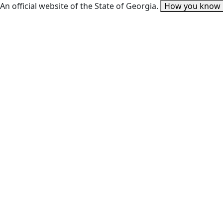
An official website of the State of Georgia.
How you know