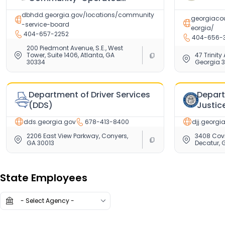
Programs (CSB)
dbhdd.georgia.gov/locations/community
georgiacou
-service-board
eorgia/
404-657-2252
404-656-
200 Piedmont Avenue, S.E., West
Tower, Suite 1406, Atlanta, GA
47 Trinity
30334
Georgia 
Department of Driver Services
Depart
(DDS)
Justic
dds.georgia.gov
678-413-8400
djj.georgi
2206 East View Parkway, Conyers,
3408 Cov
GA 30013
Decatur, 
Showing
0
/
83
State Employees