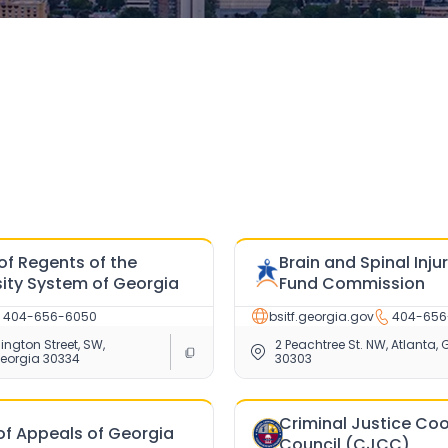
of Regents of the
Brain and Spinal Inju
sity System of Georgia
Fund Commission
404-656-6050
bsitf.georgia.gov
404-656
ngton Street, SW,
2 Peachtree St. NW, Atlanta, 
Georgia 30334
30303
Criminal Justice Co
of Appeals of Georgia
Council (CJCC)