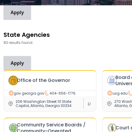
View Mode
By Agency
By Employee
State Agencies
83 results found.
Search for an agency
Board 
Office of the Governor
Univer
gov.georgia.gov
404-656-1776
usg.edu
206 Washington Street 111 State
270 Washi
Capitol, Atlanta, Georgia 30334
Atlanta, 
Community Service Boards /
Court 
Community-Operated