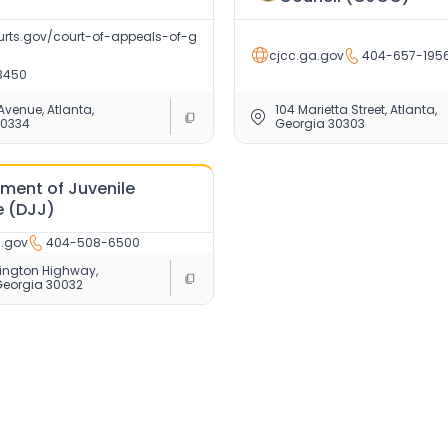
rts.gov/court-of-appeals-of-g
cjcc.ga.gov
404-657-195
3450
 Avenue, Atlanta,
104 Marietta Street, Atlanta,
30334
Georgia 30303
ment of Juvenile
e (DJJ)
a.gov
404-508-6500
ington Highway,
Georgia 30032