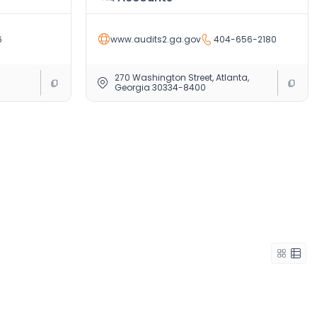
6
www.audits2.ga.gov
404-656-2180
270 Washington Street, Atlanta,
Georgia 30334-8400