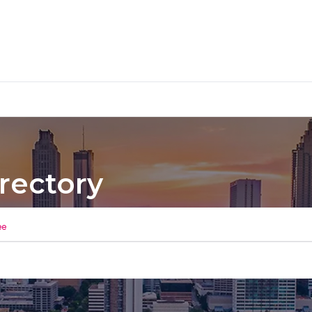
rectory
ee