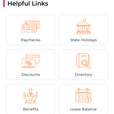
Helpful Links
Paychecks
State Holidays
Discounts
Directory
Benefits
Leave Balance