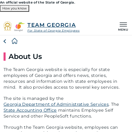
An official website of the State of Georgia.
How you know
Organizations
TEAM GEORGIA
MENU
For State of Georgia Employees
Breadcrumb
About Us
The Team Georgia website is especially for state
employees of Georgia and offers news, stories,
resources and information with state employees in
mind. It also provides access to several key services.
The site is managed by the
Georgia Department of Administrative Services
. The
State Accounting Office
maintains Employee Self
Service and other PeopleSoft functions.
Through the Team Georgia website, employees can