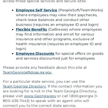
access these special services and secure sites:
Employee Self Service
(PeopleSoft/TeamWorks)
where employees may view their paychecks,
check leave balances and conduct other
business (requires an employee ID and login)
Flexible Benefits
(GaBreeze) where employees
may find information and enroll for various
insurance and other programs, exclusive of
health insurance (requires an employee ID and
login)
Employee Discounts
for special offers on goods
and services discounted just for employees
Please provide any feedback about this site at
TeamGeorgia@doas.ga.gov
.
For a particular state service, you can use the
Team Georgia Directory
. If the contact information you
are looking for is not in the Team Georgia Directory,
please visit
www.Georgia.gov
or call 1.800.georgia (1-
800-436-7442) to speak with an agent who will
connect you to the correct state service.