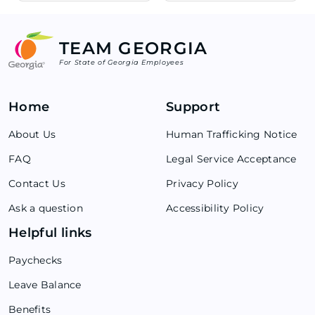
TEAM GEORGIA
For State of Georgia Employees
Home
Support
About Us
Human Trafficking Notice
FAQ
Legal Service Acceptance
Contact Us
Privacy Policy
Ask a question
Accessibility Policy
Helpful links
Paychecks
Leave Balance
Benefits