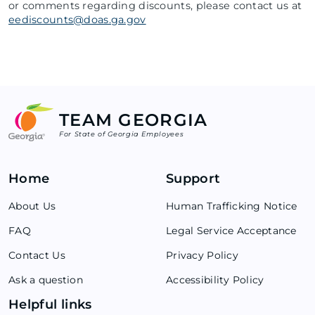
or comments regarding discounts, please contact us at
eediscounts@doas.ga.gov
TEAM GEORGIA
For State of Georgia Employees
Home
Support
About Us
Human Trafficking Notice
FAQ
Legal Service Acceptance
Contact Us
Privacy Policy
Ask a question
Accessibility Policy
Helpful links