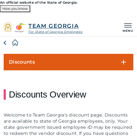
An official website of the State of Georgia.
How you know
Organizations
TEAM GEORGIA
MENU
For State of Georgia Employees
Breadcrumb
Discounts
Discounts Overview
Welcome to Team Georgia’s discount page. Discounts
are available to state of Georgia employees, only. Your
state government issued employee ID may be required
to redeem the vendor discount. If you have questions