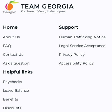
TEAM GEORGIA
For State of Georgia Employees
Home
Support
About Us
Human Trafficking Notice
FAQ
Legal Service Acceptance
Contact Us
Privacy Policy
Ask a question
Accessibility Policy
Helpful links
Paychecks
Leave Balance
Benefits
Discounts