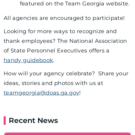
featured on the Team Georgia website.
All agencies are encouraged to participate!
Looking for more ways to recognize and
thank employees? The National Association
of State Personnel Executives offers a
handy guidebook
.
How will your agency celebrate? Share your
ideas, stories and photos with us at
teamgeorgia@doas.ga.gov
!
Recent News