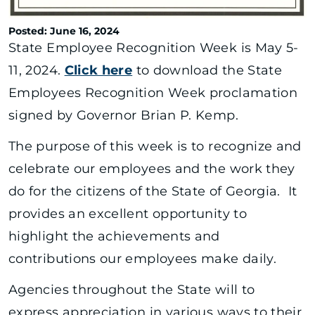
Posted: June 16, 2024
State Employee Recognition Week is May 5-
11, 2024.
Click here
to download the State
Employees Recognition Week proclamation
signed by Governor Brian P. Kemp.
The purpose of this week is to recognize and
celebrate our employees and the work they
do for the citizens of the State of Georgia. It
provides an excellent opportunity to
highlight the achievements and
contributions our employees make daily.
Agencies throughout the State will to
express appreciation in various ways to their