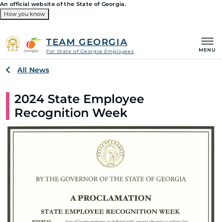
An official website of the State of Georgia.
How you know
Organizations
TEAM GEORGIA
MENU
For State of Georgia Employees
Breadcrumb
All News
2024 State Employee
Recognition Week