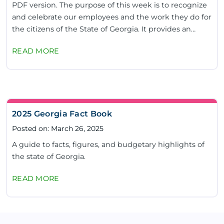
PDF version. The purpose of this week is to recognize
and celebrate our employees and the work they do for
the citizens of the State of Georgia. It provides an
excellent opportunity to...
READ MORE
2025 Georgia Fact Book
Posted on: March 26, 2025
A guide to facts, figures, and budgetary highlights of
the state of Georgia.
READ MORE