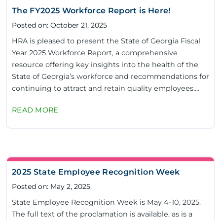
The FY2025 Workforce Report is Here!
Posted on: October 21, 2025
HRA is pleased to present the State of Georgia Fiscal
Year 2025 Workforce Report, a comprehensive
resource offering key insights into the health of the
State of Georgia’s workforce and recommendations for
continuing to attract and retain quality employees.
This year’s report provides an in-depth...
READ MORE
2025 State Employee Recognition Week
Posted on: May 2, 2025
State Employee Recognition Week is May 4-10, 2025.
The full text of the proclamation is available, as is a