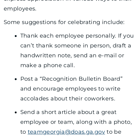
employees.
Some suggestions for celebrating include:
Thank each employee personally. If you
can’t thank someone in person, draft a
handwritten note, send an e-mail or
make a phone call.
Post a “Recognition Bulletin Board”
and encourage employees to write
accolades about their coworkers.
Send a short article about a great
employee or team, along with a photo,
to
teamgeorgia@doas.ga.gov
to be