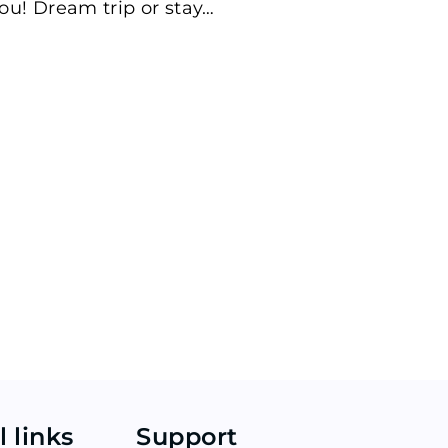
ou! Dream trip or stay…
l links
Support