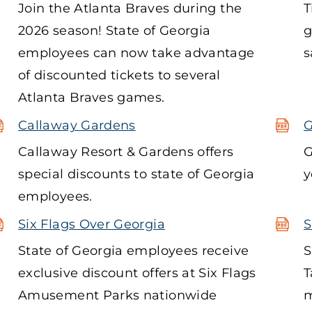
Join the Atlanta Braves during the
T
2026 season! State of Georgia
g
employees can now take advantage
s
of discounted tickets to several
Atlanta Braves games.
Callaway Gardens
G
Callaway Resort & Gardens offers
G
special discounts to state of Georgia
y
employees.
Six Flags Over Georgia
S
State of Georgia employees receive
S
exclusive discount offers at Six Flags
T
Amusement Parks nationwide
m