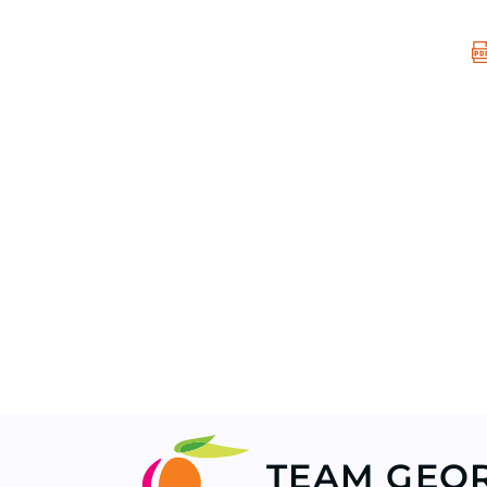
TEAM GEO