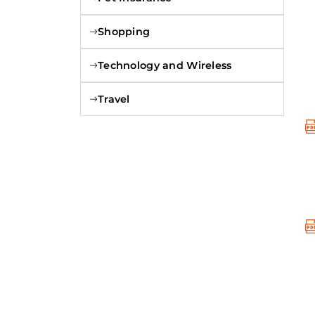
Shopping
Technology and Wireless
Travel