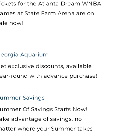
ickets for the Atlanta Dream WNBA
ames at State Farm Arena are on
ale now!
eorgia Aquarium
et exclusive discounts, available
ear-round with advance purchase!
ummer Savings
ummer Of Savings Starts Now!
ake advantage of savings, no
atter where your Summer takes