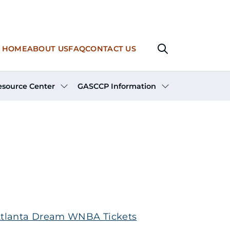
Main navigation
HOME
ABOUT US
FAQ
CONTACT US
esource Center
GASCCP Information
tlanta Dream WNBA Tickets