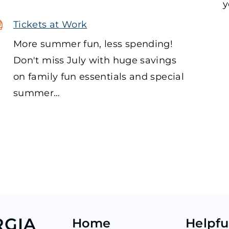
y
Tickets at Work
More summer fun, less spending!
Don't miss July with huge savings
on family fun essentials and special
summer…
RGIA
Home
Helpfu