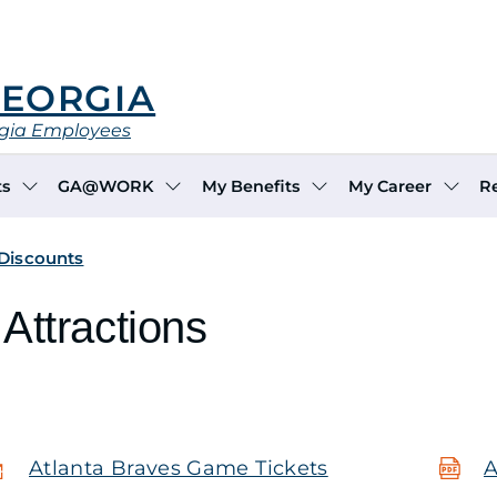
GEORGIA
rgia Employees
ts
GA@WORK
My Benefits
My Career
R
 Discounts
Attractions
Atlanta Braves Game Tickets
A