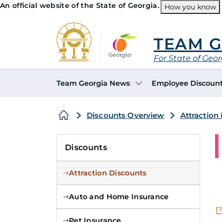
An official website of the State of Georgia.
How you know
Organizations
TEAM 
For State of Geo
Header Navigation
Team Georgia News
Employee Discoun
Search this site
Breadcrumb
Discounts Overview
Attraction
Discounts
Attraction Discounts
Auto and Home Insurance
Pet Insurance